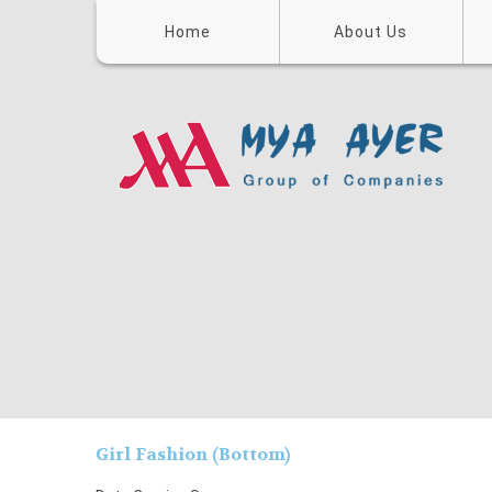
Home
About Us
Girl Fashion (Bottom)