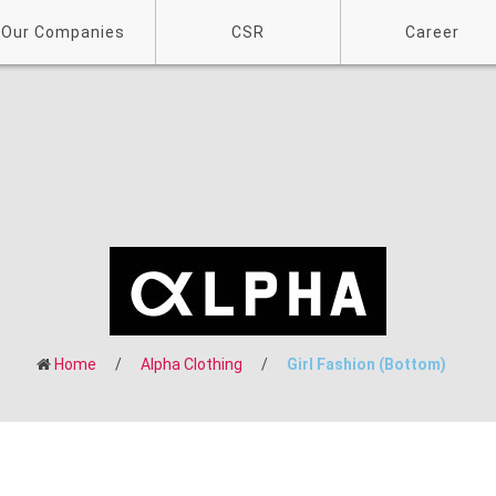
Our Companies
CSR
Career
Home
/
Alpha Clothing
/
Girl Fashion (Bottom)