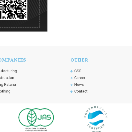
OMPANIES
OTHER
facturing
CSR
truction
Career
g Ratana
News
othing
Contact