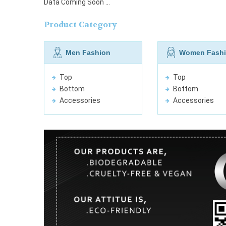
Data Coming Soon ...
Product Category
Men Fashion
Women Fash
Top
Top
Bottom
Bottom
Accessories
Accessories