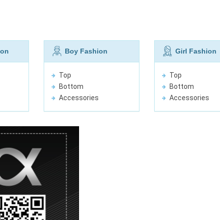
ion
Boy Fashion
Girl Fashion
Top
Top
Bottom
Bottom
Accessories
Accessories