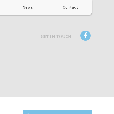
News
Contact
GET IN TOUCH