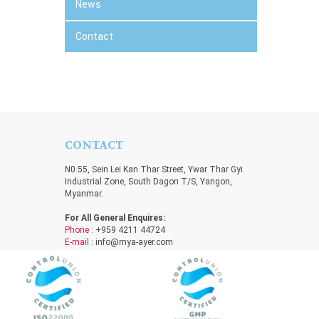
News
Contact
CONTACT
N0.55, Sein Lei Kan Thar Street, Ywar Thar Gyi
Industrial Zone, South Dagon T/S, Yangon,
Myanmar.
For All General Enquires:
Phone
: +959 4211 44724
E-mail
:
info@mya-ayer.com