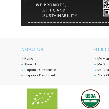
ABOUT US
OUR C
Home
MA Manu
About Us
MA Cons
Corporate Governance
Man-Aun
Corporate Dashboard
Alpha Cl