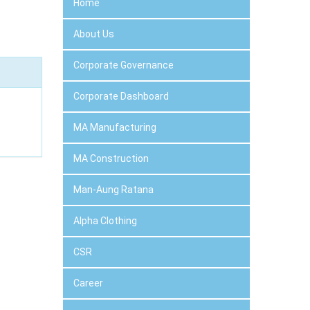
Home
About Us
Corporate Governance
Corporate Dashboard
MA Manufacturing
MA Construction
Man-Aung Ratana
Alpha Clothing
CSR
Career