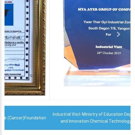
Industrial Visit-Ministry of Education Department of Research
and Innovation Chemical Technology Research Centre