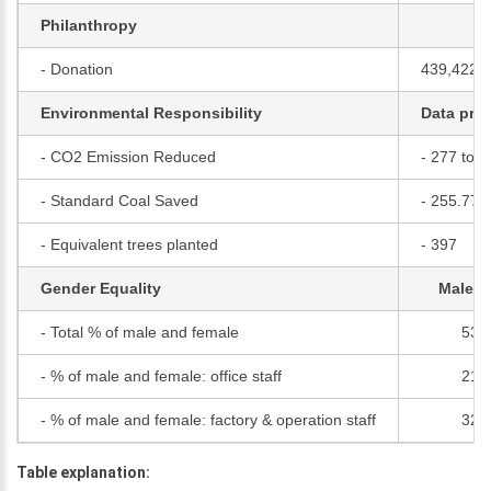
Philanthropy
- Donation
439,422,
Environmental Responsibility
Data pro
- CO2 Emission Reduced
- 277 tons
- Standard Coal Saved
- 255.77 
- Equivalent trees planted
- 397
Gender Equality
Male (
- Total % of male and female
53
- % of male and female: office staff
21
- % of male and female: factory & operation staff
32
Table explanation: