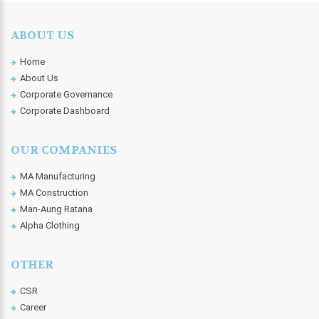
ABOUT US
Home
About Us
Corporate Governance
Corporate Dashboard
OUR COMPANIES
MA Manufacturing
MA Construction
Man-Aung Ratana
Alpha Clothing
OTHER
CSR
Career