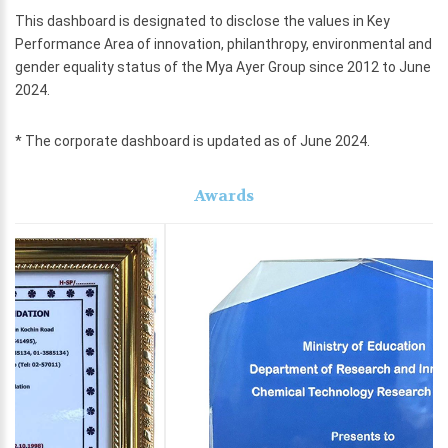
This dashboard is designated to disclose the values in Key
Performance Area of innovation, philanthropy, environmental and
gender equality status of the Mya Ayer Group since 2012 to June
2024.
* The corporate dashboard is updated as of June 2024.
Awards
Previous
Next