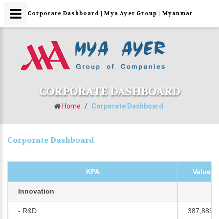
Corporate Dashboard | Mya Ayer Group | Myanmar
CORPORATE DASHBOARD
Home
/
Corporate Dashboard
Corporate Dashboard
KPA
Values 
Innovation
- R&D
387,889,